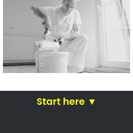
services
Straight from house painters
in Lagulhas
House painters Lagulhas –
House painters
Residential painting contractors
Professional commercial painters