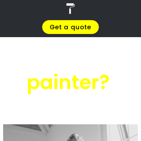
r
PRO Painters
House painters
Lagulhas
House painters
Lagulhas
Get a quote today and compare