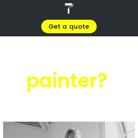
r
PRO Painters
House painters
Margate
House painters
Margate
Get a quote today and compare