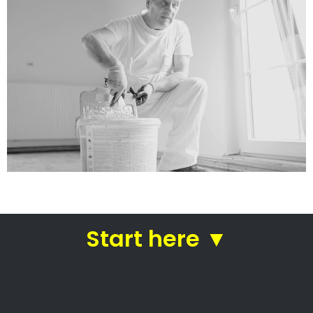
services
Straight from house painters
in Margate
House painters Margate –
Professional house painters
Residential painters
Commercial painters