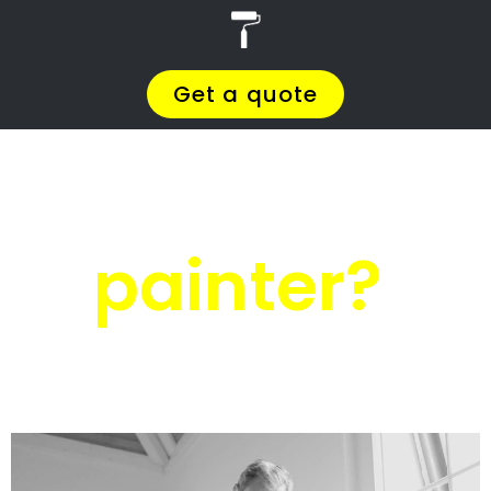
r
PRO Painters
House painters
Mtunzini
House painters
Mtunzini
Get a quote today and compare