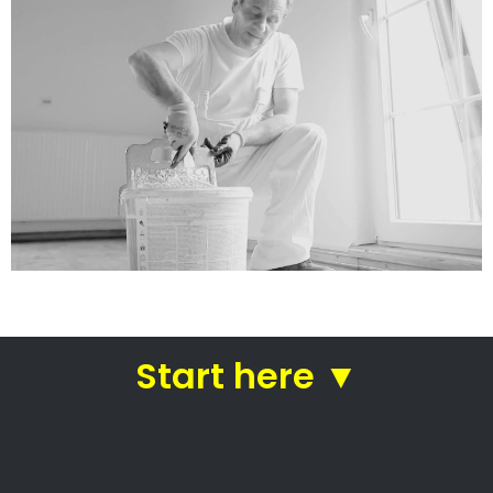
services
Straight from house painters
in Mtunzini
House painters Mtunzini –
Skilled house painters
Trusted residential painters
Commercial painting specialists