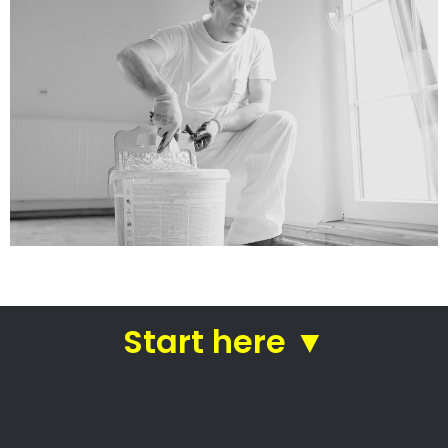
services
Straight from house painters
in Oyster Bay
House painters Oyster Bay –
Expert home painters
Residential painters
Commercial painting specialists