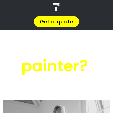
r
PRO Painters
House painters
Oyster Bay
House painters
Oyster Bay
Get a quote today and compare