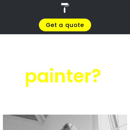
r
PRO Painters
House painters
Ramsgate
House painters
Ramsgate
Get a quote today and compare