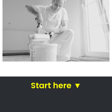
services
Straight from house painters
in Ramsgate
House painters Ramsgate –
Professional house painters
Local house painters
Professional commercial painters