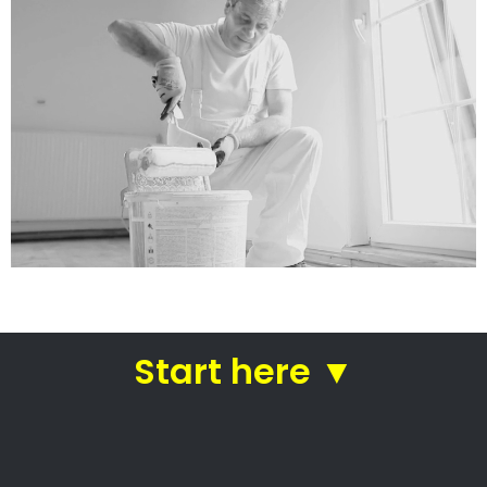
services
Straight from house painters
in Wyebank
House painters Wyebank –
Professional house painters
Local house painters
Professional commercial painters