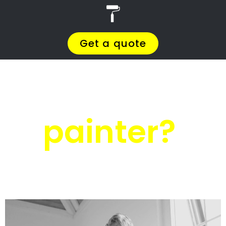
r
PRO Painters
House painters
Wyebank
House painters
Wyebank
Get a quote today and compare