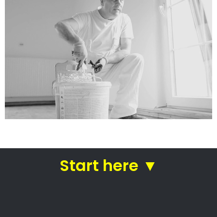
services
Straight from house painters
in Irene
Residential painters Irene –
House painters
Trusted residential painters
Professional commercial painters