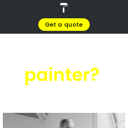
r
PRO Painters
Residential painters
Irene
Residential
painters Irene
Get a quote today and compare