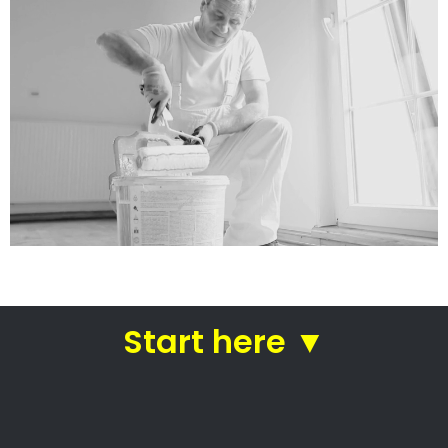
services
Straight from house painters
in Hermanus
Roof painting Hermanus –
Expert home painters
Residential painting contractors
Commercial painting specialists