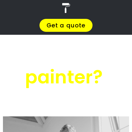
r
PRO Painters
Roof painting
Hermanus
Roof painting
Hermanus
Get a quote today and compare