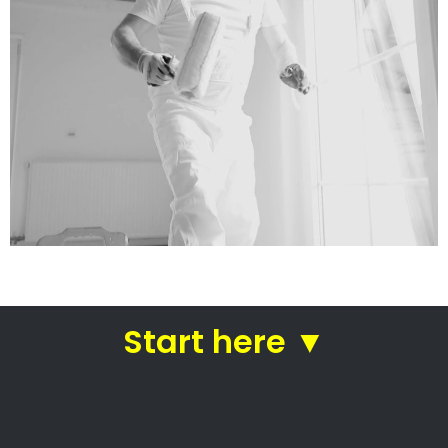
services
Straight from house painters
in Jacobs Ladder
Roof painting Jacobs Ladder –
Home painters
Home painting experts
Commercial painting specialists