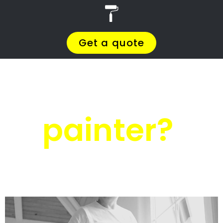
r
PRO Painters
Roof painting Jacobs
Ladder
Roof painting
Jacobs Ladder
Get a quote today and compare